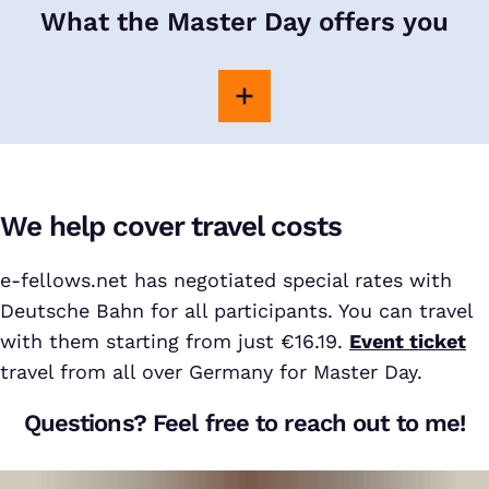
What the Master Day offers you
We help cover travel costs
e-fellows.net has negotiated special rates with
Deutsche Bahn for all participants. You can travel
with them starting from just €16.19.
Event ticket
travel from all over Germany for Master Day.
Questions? Feel free to reach out to me!