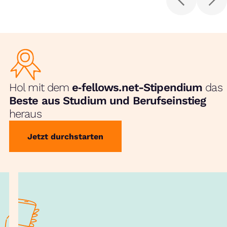
Hol mit dem
e‑fellows.net-Stipendium
das
Beste aus Studium und Berufseinstieg
heraus
Jetzt durchstarten