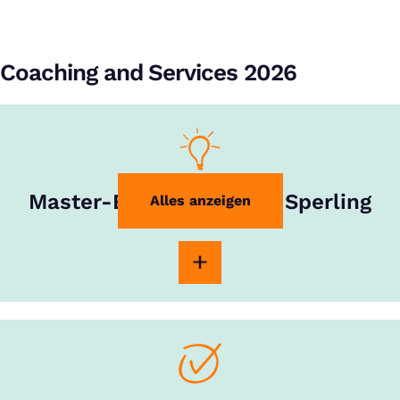
Coaching and Services 2026
Master-Experte Rouven Sperling
Alles anzeigen