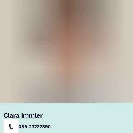
Clara Immler
089 23232390