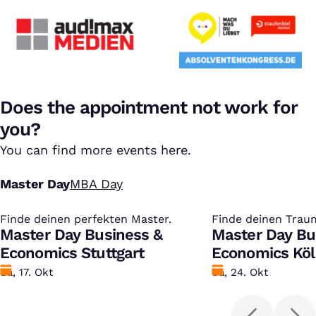
Does the appointment not work for
you?
You can find more events here.
Master Day
MBA Day
Finde deinen perfekten Master.
:
Finde deinen Trau
:
Master Day Business &
Master Day Bu
Economics Stuttgart
Economics Kö
Datum
Sa, 17. Okt
Datum
Sa, 24. Okt