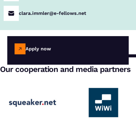
clara.immler@e-fellows.net
Apply now
Our cooperation and media partners