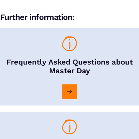
Further information:
Frequently Asked Questions about
Master Day