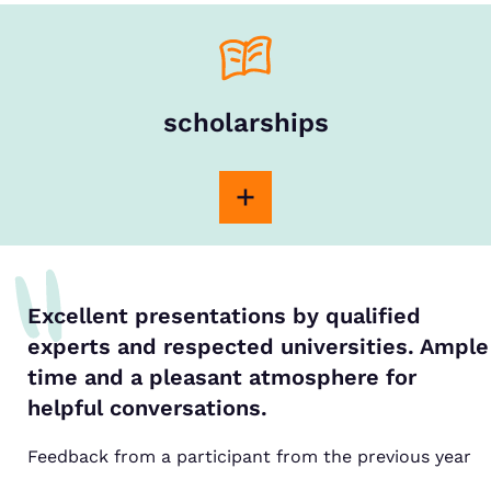
scholarships
Excellent presentations by qualified
experts and respected universities. Ample
time and a pleasant atmosphere for
helpful conversations.
Feedback from a participant from the previous year