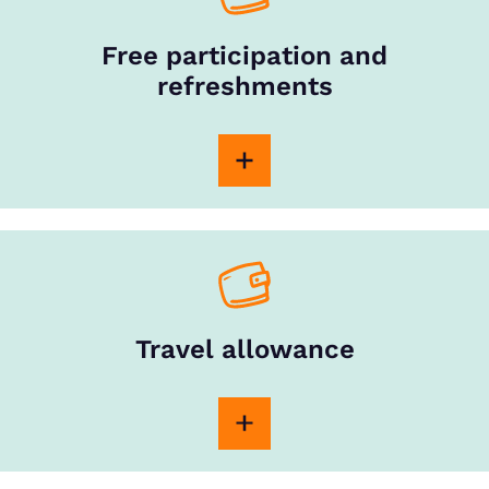
Free participation and
refreshments
Travel allowance