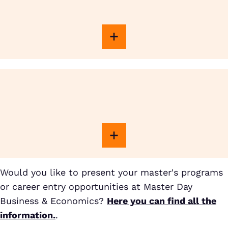
Would you like to present your master's programs
or career entry opportunities at Master Day
Business & Economics?
Here you can find all the
information.
.