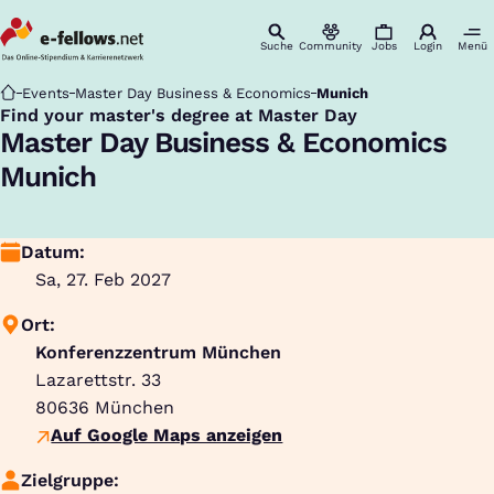
Suche
Community
Jobs
Login
Menü
Startseite
Events
Master Day Business & Economics
Munich
Find your master's degree at Master Day
:
Master Day Business & Economics
Munich
Datum:
Sa, 27. Feb 2027
Ort:
Konferenzzentrum München
Lazarettstr. 33
80636
München
Auf Google Maps anzeigen
Zielgruppe: