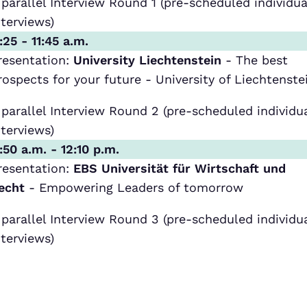
 parallel Interview Round 1 (pre-scheduled individua
nterviews)
1:25 - 11:45 a.m.
resentation:
University Liechtenstein
- The best
rospects for your future - University of Liechtenste
 parallel Interview Round 2 (pre-scheduled individu
nterviews)
1:50 a.m. - 12:10 p.m.
resentation:
EBS Universität für Wirtschaft und
echt
- Empowering Leaders of tomorrow
 parallel Interview Round 3 (pre-scheduled individu
nterviews)