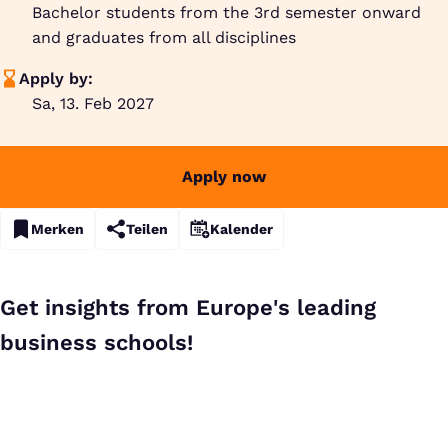
Bachelor students from the 3rd semester onward
and graduates from all disciplines
Apply by:
Sa, 13. Feb 2027
Apply now
Merken
Teilen
Kalender
Get insights from Europe's leading
business schools!