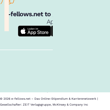
e‑fellows.net to go:
Hol dir unsere
App!
Follow us!
Inhalte im Überblick
Über uns
Cookies
Nutzungsbedingungen
Barrierefreiheit
Datenschutz
Impressum
© 2026 e-fellows.net – Das Online-Stipendium & Karrierenetzwerk |
Gesellschafter: ZEIT Verlagsgruppe, McKinsey & Company Inc