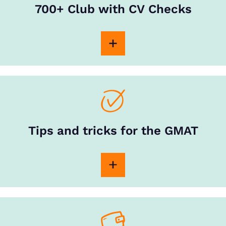
700+ Club with CV Checks
Tips and tricks for the GMAT