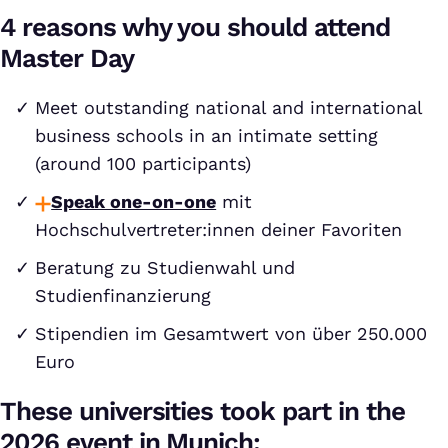
4 reasons why you should attend
Master Day
Meet outstanding national and international
business schools in an intimate setting
(around 100 participants)
Speak one-on-one
mit
Hochschulvertreter:innen deiner Favoriten
Beratung zu Studienwahl und
Studienfinanzierung
Stipendien im Gesamtwert von über 250.000
Euro
These universities took part in the
2026 event in Munich: