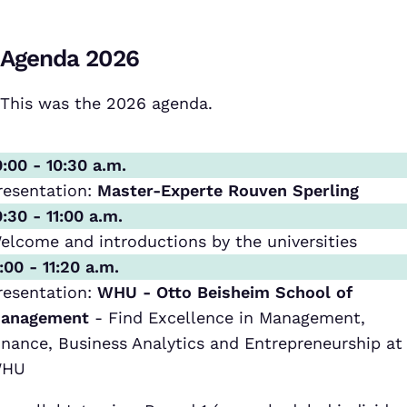
Agenda 2026
This was the 2026 agenda.
0:00 - 10:30 a.m.
resentation:
Master-Experte Rouven Sperling
0:30 - 11:00 a.m.
elcome and introductions by the universities
1:00 - 11:20 a.m.
resentation:
WHU - Otto Beisheim School of
anagement
- Find Excellence in Management,
inance, Business Analytics and Entrepreneurship at
HU