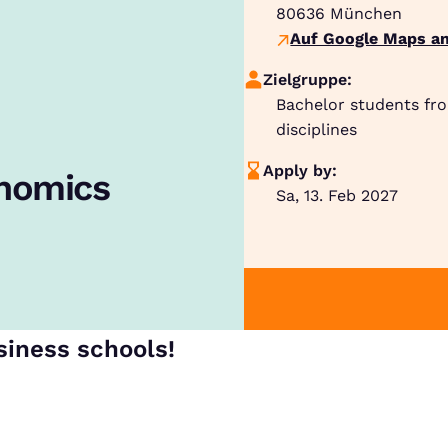
80636
München
Auf Google Maps an
Zielgruppe:
Bachelor students fr
disciplines
Apply by:
onomics
Sa, 13. Feb 2027
siness schools!