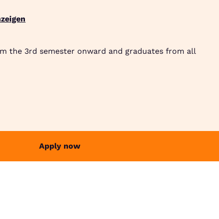
zeigen
Suche
Community
Jobbörse
Login
Menü
om the 3rd semester onward and graduates from all
Apply now