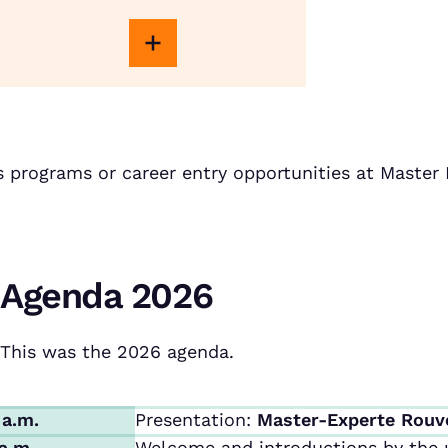
s programs or career entry opportunities at Maste
Agenda 2026
This was the 2026 agenda.
 a.m.
Presentation:
Master-Experte Rouv
 a.m.
Welcome and introductions by the u