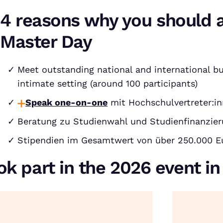
4 reasons why you should 
Master Day
Meet outstanding national and international bu
intimate setting (around 100 participants)
Speak one-on-one
mit Hochschulvertreter:in
Beratung zu Studienwahl und Studienfinanzie
Stipendien im Gesamtwert von über 250.000 E
ok part in the 2026 event i