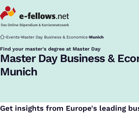
Startseite
Events
Master Day Business & Economics
Munich
Find your master's degree at Master Day
:
Master Day Business & Ec
Munich
Get insights from Europe's leading bu