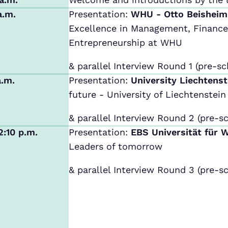
a.m.
Presentation:
WHU - Otto Beishei
Excellence in Management, Finance,
Entrepreneurship at WHU
& parallel Interview Round 1 (pre-sc
a.m.
Presentation:
University Liechtens
future - University of Liechtenstein
& parallel Interview Round 2 (pre-sc
2:10 p.m.
Presentation:
EBS Universität für 
Leaders of tomorrow
& parallel Interview Round 3 (pre-sc