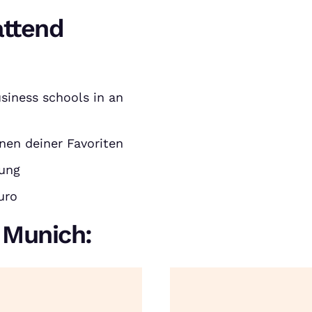
attend
siness schools in an
nen deiner Favoriten
rung
uro
n Munich: