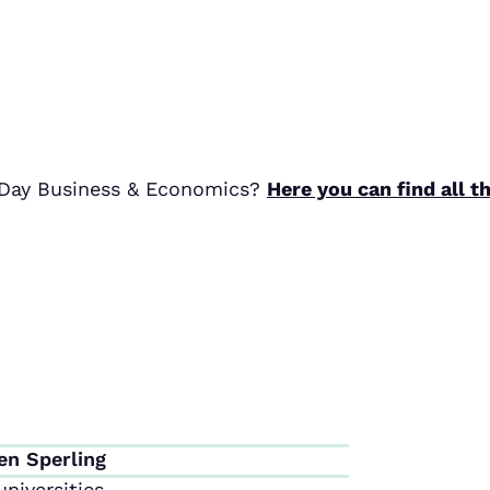
r Day Business & Economics?
Here you can find all t
en Sperling
niversities