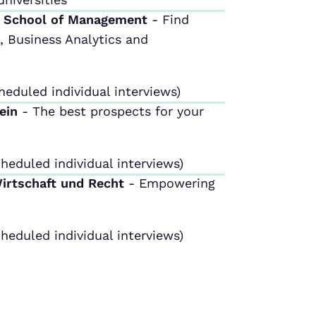
m School of Management
- Find
 Business Analytics and
heduled individual interviews)
tein
- The best prospects for your
heduled individual interviews)
Wirtschaft und Recht
- Empowering
heduled individual interviews)