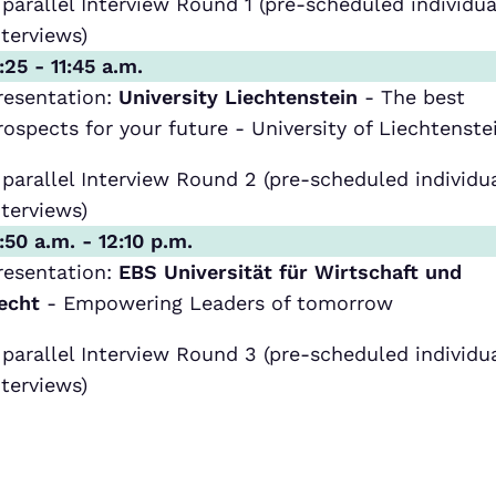
 parallel Interview Round 1 (pre-scheduled individua
nterviews)
1:25 - 11:45 a.m.
resentation:
University Liechtenstein
- The best
rospects for your future - University of Liechtenste
 parallel Interview Round 2 (pre-scheduled individu
nterviews)
1:50 a.m. - 12:10 p.m.
resentation:
EBS Universität für Wirtschaft und
echt
- Empowering Leaders of tomorrow
 parallel Interview Round 3 (pre-scheduled individu
nterviews)