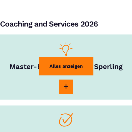
Coaching and Services 2026
Master-Experte Rouven Sperling
Alles anzeigen