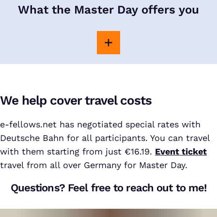
What the Master Day offers you
We help cover travel costs
e-fellows.net has negotiated special rates with
Deutsche Bahn for all participants. You can travel
with them starting from just €16.19.
Event ticket
travel from all over Germany for Master Day.
Questions? Feel free to reach out to me!