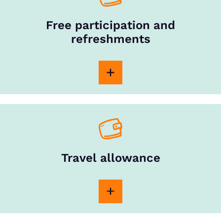
Free participation and
refreshments
Travel allowance