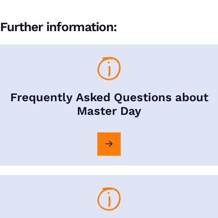
Further information:
Frequently Asked Questions about
Master Day