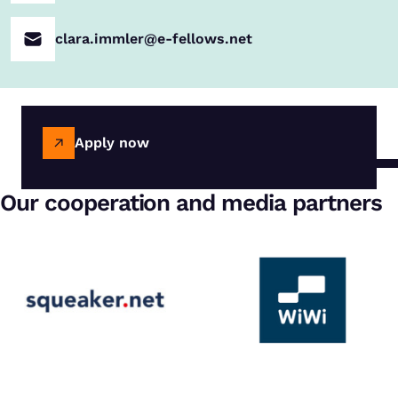
clara.immler@e-fellows.net
Apply now
Our cooperation and media partners