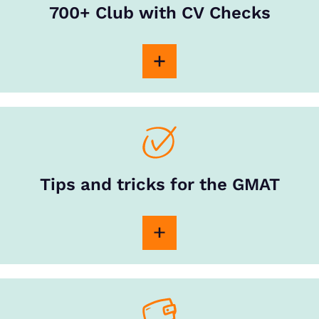
700+ Club with CV Checks
Tips and tricks for the GMAT