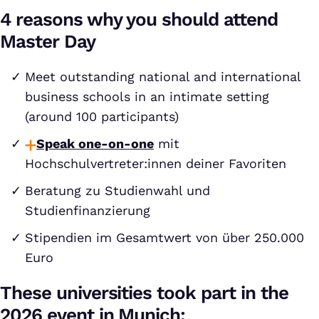
4 reasons why you should attend
Master Day
Meet outstanding national and international
business schools in an intimate setting
(around 100 participants)
Speak one-on-one
mit
Hochschulvertreter:innen deiner Favoriten
Beratung zu Studienwahl und
Studienfinanzierung
Stipendien im Gesamtwert von über 250.000
Euro
These universities took part in the
2026 event in Munich: