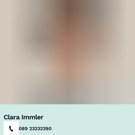
Clara Immler
089 23232390