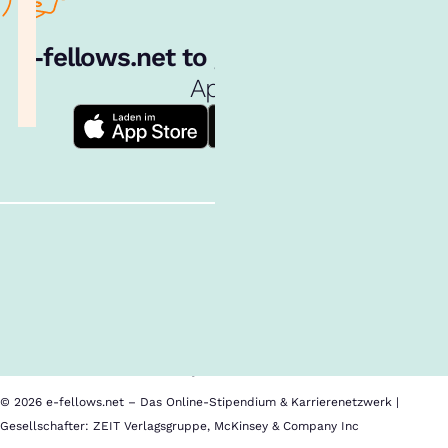
e‑fellows.net to go:
Hol dir unsere
App!
Follow us!
Inhalte im Überblick
Über uns
Cookies
Nutzungsbedingungen
Barrierefreiheit
Datenschutz
Impressum
© 2026 e-fellows.net – Das Online-Stipendium & Karrierenetzwerk |
Gesellschafter: ZEIT Verlagsgruppe, McKinsey & Company Inc