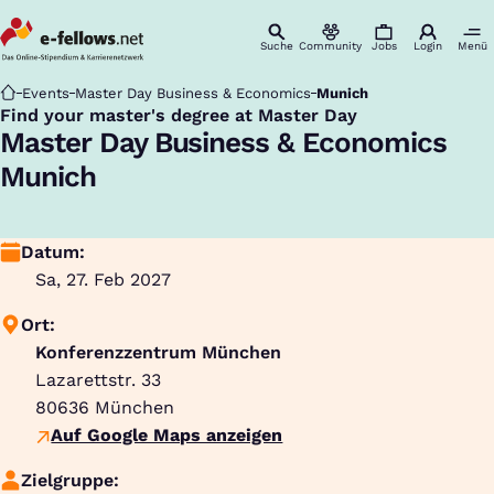
Suche
Community
Jobs
Login
Menü
Startseite
Events
Master Day Business & Economics
Munich
Find your master's degree at Master Day
:
Master Day Business & Economics
Munich
Datum:
Sa, 27. Feb 2027
Ort:
Konferenzzentrum München
Lazarettstr. 33
80636
München
Auf Google Maps anzeigen
Zielgruppe: