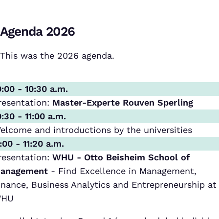
Agenda 2026
This was the 2026 agenda.
0:00 - 10:30 a.m.
resentation:
Master-Experte Rouven Sperling
0:30 - 11:00 a.m.
elcome and introductions by the universities
1:00 - 11:20 a.m.
resentation:
WHU - Otto Beisheim School of
anagement
- Find Excellence in Management,
inance, Business Analytics and Entrepreneurship at
HU