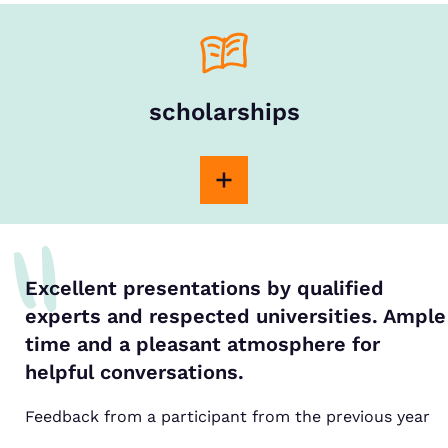
scholarships
Excellent presentations by qualified
experts and respected universities. Ample
time and a pleasant atmosphere for
helpful conversations.
Feedback from a participant from the previous year