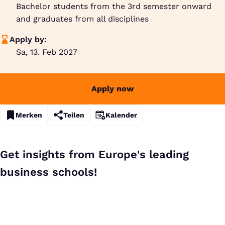
Bachelor students from the 3rd semester onward
and graduates from all disciplines
Apply by:
Sa, 13. Feb 2027
Apply now
Merken
Teilen
Kalender
Get insights from Europe's leading
business schools!