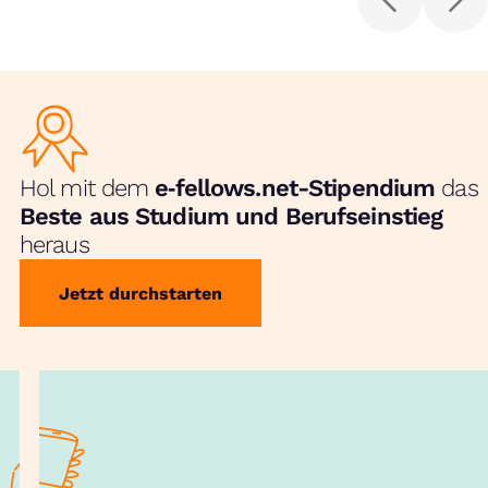
Hol mit dem
e‑fellows.net-Stipendium
das
Beste aus Studium und Berufseinstieg
heraus
Jetzt durchstarten