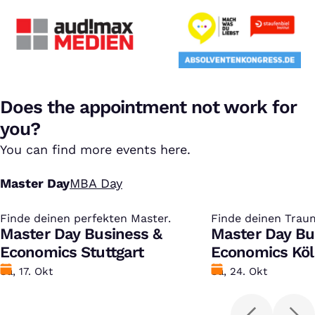
Does the appointment not work for
you?
You can find more events here.
Master Day
MBA Day
Finde deinen perfekten Master.
:
Finde deinen Trau
:
Master Day Business &
Master Day Bu
Economics Stuttgart
Economics Kö
Datum
Sa, 17. Okt
Datum
Sa, 24. Okt