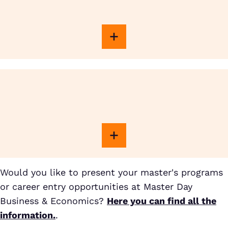
Would you like to present your master's programs
or career entry opportunities at Master Day
Business & Economics?
Here you can find all the
information.
.