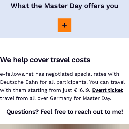
What the Master Day offers you
We help cover travel costs
e-fellows.net has negotiated special rates with
Deutsche Bahn for all participants. You can travel
with them starting from just €16.19.
Event ticket
travel from all over Germany for Master Day.
Questions? Feel free to reach out to me!