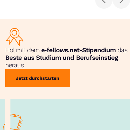
Hol mit dem
e‑fellows.net-Stipendium
das
Beste aus Studium und Berufseinstieg
heraus
Jetzt durchstarten