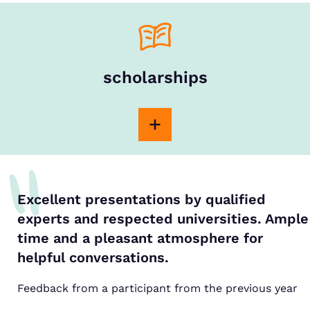
scholarships
Excellent presentations by qualified
experts and respected universities. Ample
time and a pleasant atmosphere for
helpful conversations.
Feedback from a participant from the previous year