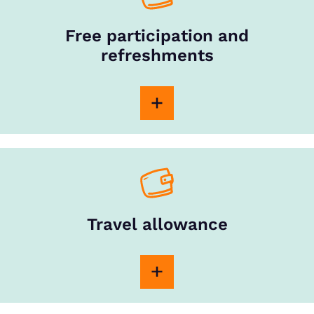
Free participation and
refreshments
Travel allowance