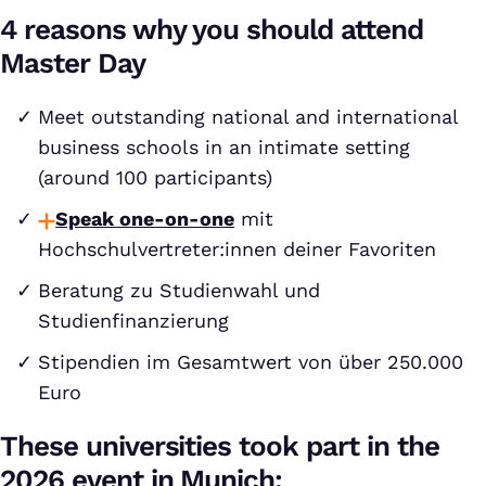
4 reasons why you should attend
Master Day
Meet outstanding national and international
business schools in an intimate setting
(around 100 participants)
Speak one-on-one
mit
Hochschulvertreter:innen deiner Favoriten
Beratung zu Studienwahl und
Studienfinanzierung
Stipendien im Gesamtwert von über 250.000
Euro
These universities took part in the
2026 event in Munich: