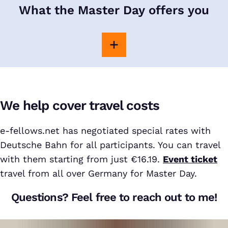
What the Master Day offers you
We help cover travel costs
e-fellows.net has negotiated special rates with
Deutsche Bahn for all participants. You can travel
with them starting from just €16.19.
Event ticket
travel from all over Germany for Master Day.
Questions? Feel free to reach out to me!