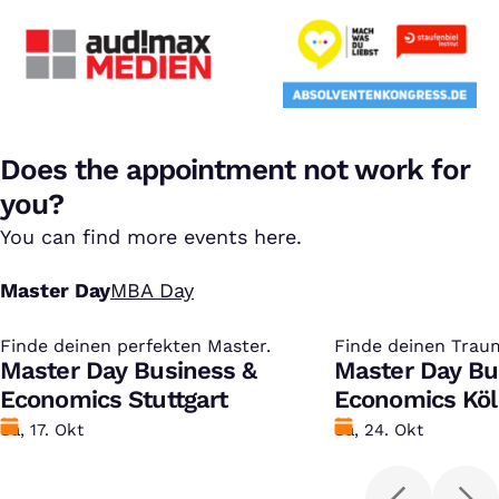
Does the appointment not work for
you?
You can find more events here.
Master Day
MBA Day
Finde deinen perfekten Master.
:
Finde deinen Trau
:
Master Day Business &
Master Day Bu
Economics Stuttgart
Economics Kö
Datum
Sa, 17. Okt
Datum
Sa, 24. Okt