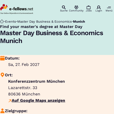
Suche
Community
Jobs
Login
Menü
Startseite
Events
Master Day Business & Economics
Munich
Find your master's degree at Master Day
:
Master Day Business & Economics
Munich
Datum:
Sa, 27. Feb 2027
Ort:
Konferenzzentrum München
Lazarettstr. 33
80636
München
Auf Google Maps anzeigen
Zielgruppe: