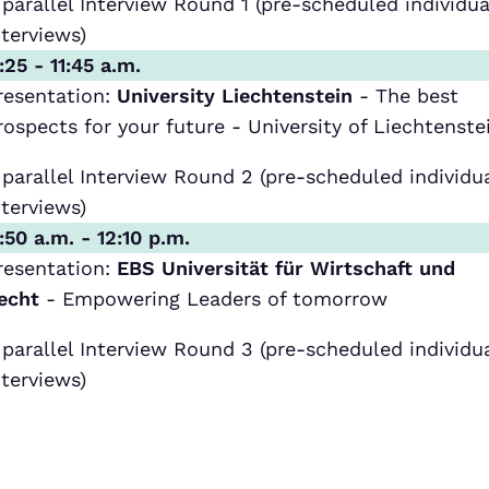
 parallel Interview Round 1 (pre-scheduled individua
nterviews)
1:25 - 11:45 a.m.
resentation:
University Liechtenstein
- The best
rospects for your future - University of Liechtenste
 parallel Interview Round 2 (pre-scheduled individu
nterviews)
1:50 a.m. - 12:10 p.m.
resentation:
EBS Universität für Wirtschaft und
echt
- Empowering Leaders of tomorrow
 parallel Interview Round 3 (pre-scheduled individu
nterviews)