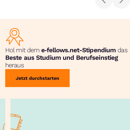
Hol mit dem
e‑fellows.net-Stipendium
das
Beste aus Studium und Berufseinstieg
heraus
Jetzt durchstarten