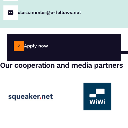
clara.immler@e-fellows.net
Apply now
Our cooperation and media partners