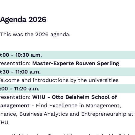
Agenda 2026
This was the 2026 agenda.
0:00 - 10:30 a.m.
resentation:
Master-Experte Rouven Sperling
0:30 - 11:00 a.m.
elcome and introductions by the universities
1:00 - 11:20 a.m.
resentation:
WHU - Otto Beisheim School of
anagement
- Find Excellence in Management,
inance, Business Analytics and Entrepreneurship at
HU