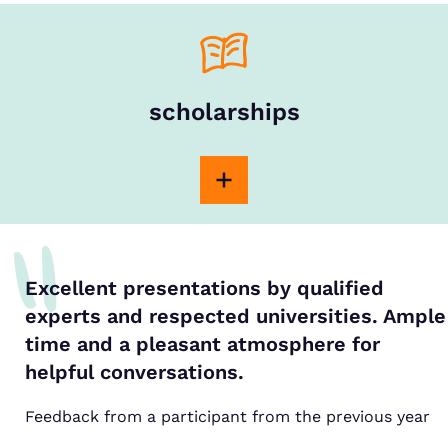
scholarships
Excellent presentations by qualified
experts and respected universities. Ample
time and a pleasant atmosphere for
helpful conversations.
Feedback from a participant from the previous year