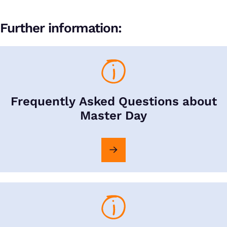
Further information:
Frequently Asked Questions about
Master Day