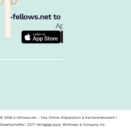
e‑fellows.net to go:
Hol dir unsere
App!
Follow us!
Inhalte im Überblick
Über uns
Cookies
Nutzungsbedingungen
Barrierefreiheit
Datenschutz
Impressum
© 2026 e-fellows.net – Das Online-Stipendium & Karrierenetzwerk |
Gesellschafter: ZEIT Verlagsgruppe, McKinsey & Company Inc