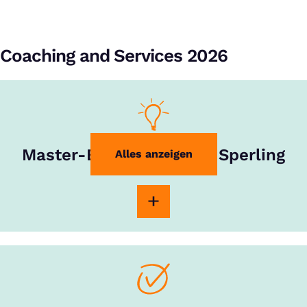
Coaching and Services 2026
Master-Experte Rouven Sperling
Alles anzeigen