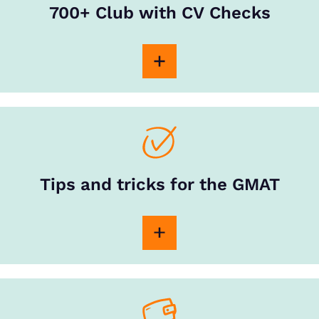
700+ Club with CV Checks
Tips and tricks for the GMAT