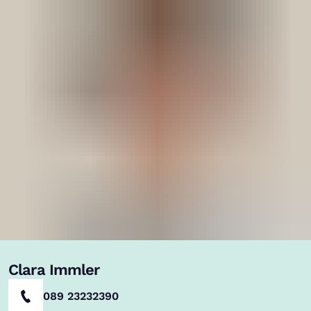
Clara Immler
089 23232390