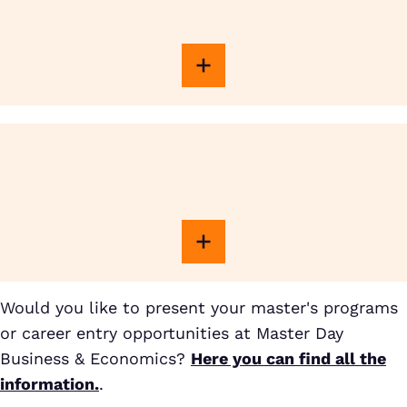
Would you like to present your master's programs
or career entry opportunities at Master Day
Business & Economics?
Here you can find all the
information.
.