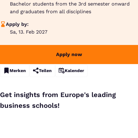
Bachelor students from the 3rd semester onward
and graduates from all disciplines
Apply by:
Sa, 13. Feb 2027
Apply now
Merken
Teilen
Kalender
Get insights from Europe's leading
business schools!