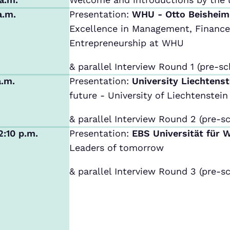
a.m.
Presentation:
WHU - Otto Beishei
Excellence in Management, Finance,
Entrepreneurship at WHU
& parallel Interview Round 1 (pre-sc
a.m.
Presentation:
University Liechtens
future - University of Liechtenstein
& parallel Interview Round 2 (pre-sc
2:10 p.m.
Presentation:
EBS Universität für 
Leaders of tomorrow
& parallel Interview Round 3 (pre-sc