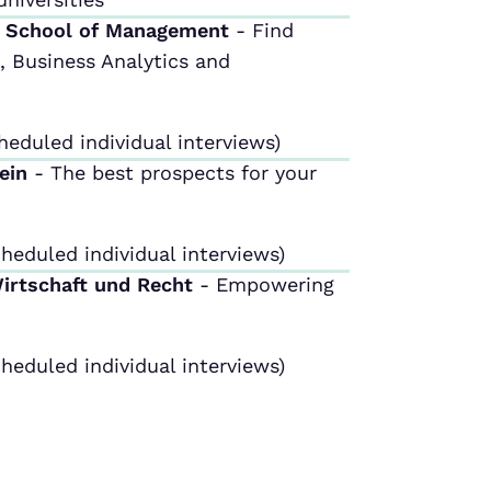
m School of Management
- Find
 Business Analytics and
heduled individual interviews)
tein
- The best prospects for your
heduled individual interviews)
Wirtschaft und Recht
- Empowering
heduled individual interviews)