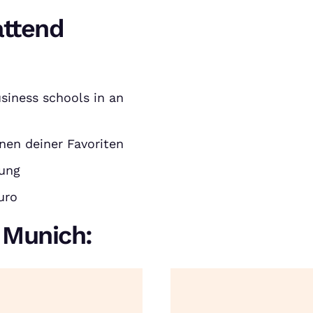
attend
siness schools in an
nen deiner Favoriten
rung
uro
n Munich: