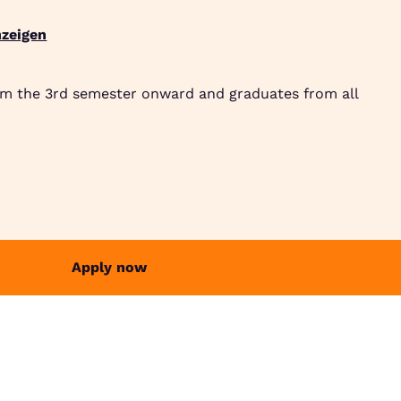
zeigen
Suche
Community
Jobbörse
Login
Menü
om the 3rd semester onward and graduates from all
Apply now