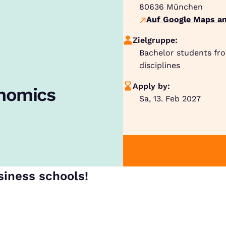
80636
München
Auf Google Maps an
Zielgruppe:
Bachelor students fr
disciplines
Apply by:
onomics
Sa, 13. Feb 2027
siness schools!