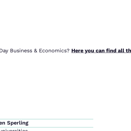
r Day Business & Economics?
Here you can find all t
en Sperling
niversities