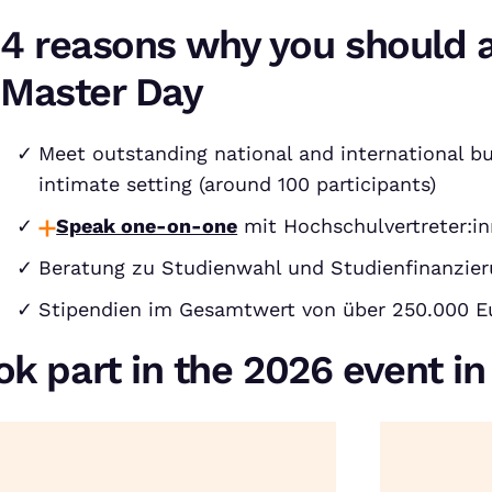
4 reasons why you should 
Master Day
Meet outstanding national and international bu
intimate setting (around 100 participants)
Speak one-on-one
mit Hochschulvertreter:in
Beratung zu Studienwahl und Studienfinanzie
Stipendien im Gesamtwert von über 250.000 E
ok part in the 2026 event i