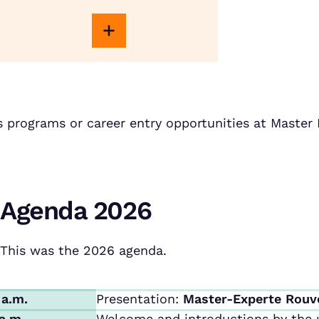
s programs or career entry opportunities at Maste
Agenda 2026
This was the 2026 agenda.
 a.m.
Presentation:
Master-Experte Rouv
 a.m.
Welcome and introductions by the u