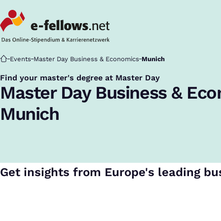
Startseite
Events
Master Day Business & Economics
Munich
Find your master's degree at Master Day
:
Master Day Business & Ec
Munich
Get insights from Europe's leading bu