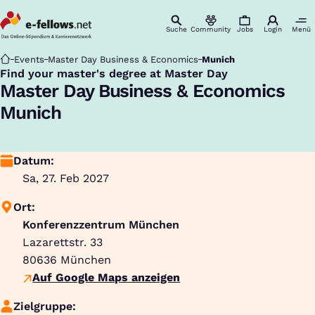
Suche
Community
Jobs
Login
Menü
Startseite
Events
Master Day Business & Economics
Munich
Find your master's degree at Master Day
:
Master Day Business & Economics
Munich
Datum:
Sa, 27. Feb 2027
Ort:
Konferenzzentrum München
Lazarettstr. 33
80636
München
Auf Google Maps anzeigen
Zielgruppe: