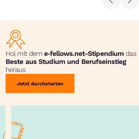
Hol mit dem
e‑fellows.net-Stipendium
das
Beste aus Studium und Berufseinstieg
heraus
Jetzt durchstarten