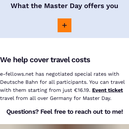
What the Master Day offers you
We help cover travel costs
e-fellows.net has negotiated special rates with
Deutsche Bahn for all participants. You can travel
with them starting from just €16.19.
Event ticket
travel from all over Germany for Master Day.
Questions? Feel free to reach out to me!