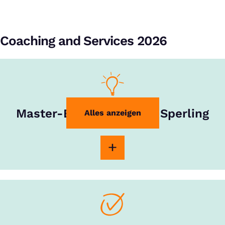
Coaching and Services 2026
Master-Experte Rouven Sperling
Alles anzeigen