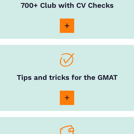
700+ Club with CV Checks
Tips and tricks for the GMAT