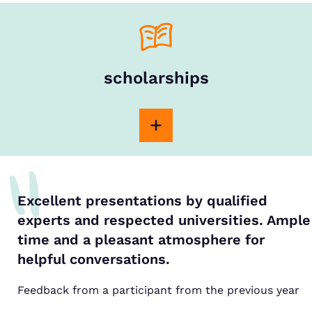
scholarships
Excellent presentations by qualified
experts and respected universities. Ample
time and a pleasant atmosphere for
helpful conversations.
Feedback from a participant from the previous year