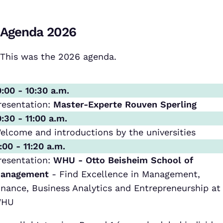
Agenda 2026
This was the 2026 agenda.
0:00 - 10:30 a.m.
resentation:
Master-Experte Rouven Sperling
0:30 - 11:00 a.m.
elcome and introductions by the universities
1:00 - 11:20 a.m.
resentation:
WHU - Otto Beisheim School of
anagement
- Find Excellence in Management,
inance, Business Analytics and Entrepreneurship at
HU