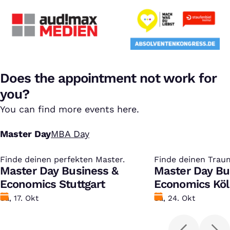
Does the appointment not work for
you?
You can find more events here.
Master Day
MBA Day
Finde deinen perfekten Master.
:
Finde deinen Trau
:
Master Day Business &
Master Day Bu
Economics Stuttgart
Economics Kö
Datum
Sa, 17. Okt
Datum
Sa, 24. Okt