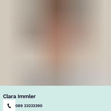
Clara Immler
089 23232390