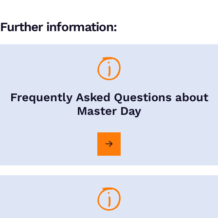
Further information:
Frequently Asked Questions about
Master Day