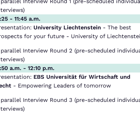
 parallel Interview Round 1 (pre-scheduled individua
nterviews)
1:25 - 11:45 a.m.
resentation:
University Liechtenstein
- The best
rospects for your future - University of Liechtenste
 parallel Interview Round 2 (pre-scheduled individu
nterviews)
1:50 a.m. - 12:10 p.m.
resentation:
EBS Universität für Wirtschaft und
echt
- Empowering Leaders of tomorrow
 parallel Interview Round 3 (pre-scheduled individu
nterviews)