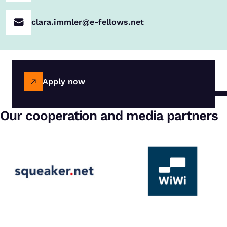
clara.immler@e-fellows.net
Apply now
Our cooperation and media partners