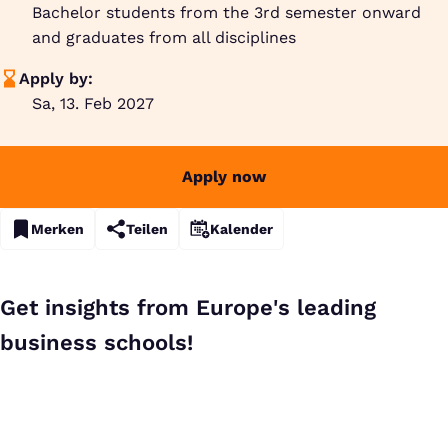
Bachelor students from the 3rd semester onward
and graduates from all disciplines
Apply by:
Sa, 13. Feb 2027
Apply now
Merken
Teilen
Kalender
Get insights from Europe's leading
business schools!