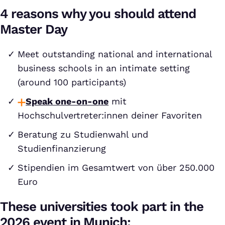
4 reasons why you should attend
Master Day
Meet outstanding national and international
business schools in an intimate setting
(around 100 participants)
Speak one-on-one
mit
Hochschulvertreter:innen deiner Favoriten
Beratung zu Studienwahl und
Studienfinanzierung
Stipendien im Gesamtwert von über 250.000
Euro
These universities took part in the
2026 event in Munich: