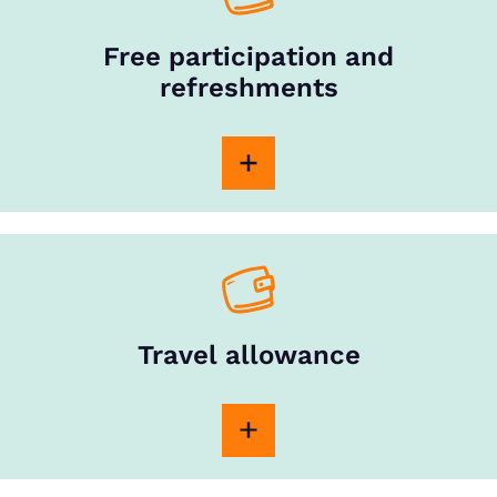
Free participation and
refreshments
Travel allowance