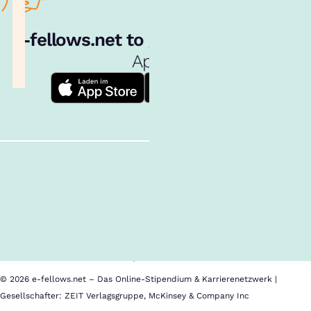
e‑fellows.net to go:
Hol dir unsere
App!
Follow us!
Inhalte im Überblick
Über uns
Cookies
Nutzungsbedingungen
Barrierefreiheit
Datenschutz
Impressum
© 2026 e-fellows.net – Das Online-Stipendium & Karrierenetzwerk |
Gesellschafter: ZEIT Verlagsgruppe, McKinsey & Company Inc