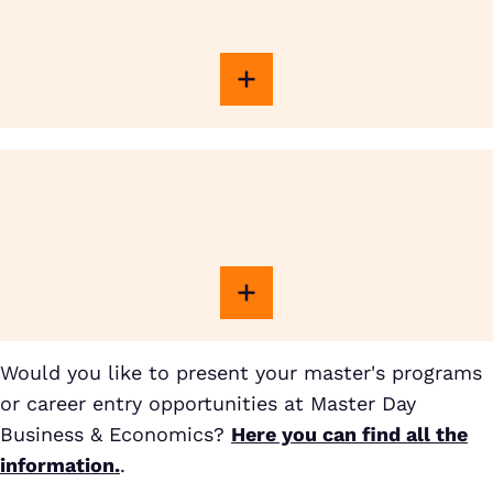
Would you like to present your master's programs
or career entry opportunities at Master Day
Business & Economics?
Here you can find all the
information.
.