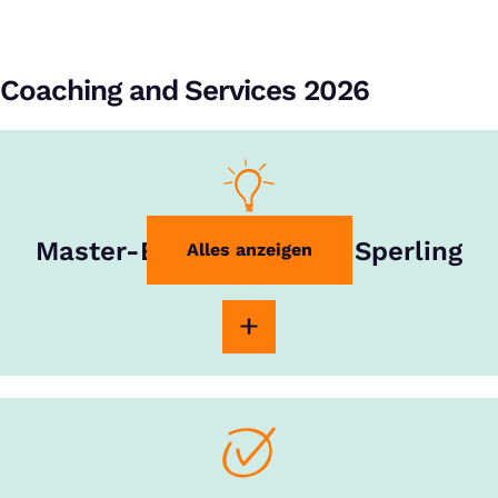
Coaching and Services 2026
Master-Experte Rouven Sperling
Alles anzeigen