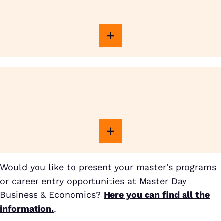
Would you like to present your master's programs
or career entry opportunities at Master Day
Business & Economics?
Here you can find all the
information.
.