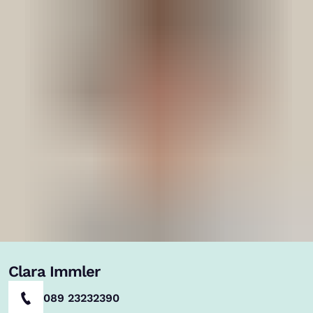
Clara Immler
089 23232390