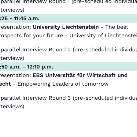
 parallel Interview Round 1 (pre-scheduled individua
nterviews)
1:25 - 11:45 a.m.
resentation:
University Liechtenstein
- The best
rospects for your future - University of Liechtenste
 parallel Interview Round 2 (pre-scheduled individu
nterviews)
1:50 a.m. - 12:10 p.m.
resentation:
EBS Universität für Wirtschaft und
echt
- Empowering Leaders of tomorrow
 parallel Interview Round 3 (pre-scheduled individu
nterviews)