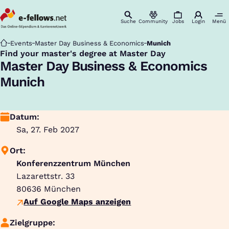
Suche
Community
Jobs
Login
Menü
Startseite
Events
Master Day Business & Economics
Munich
Find your master's degree at Master Day
:
Master Day Business & Economics
Munich
Datum:
Sa, 27. Feb 2027
Ort:
Konferenzzentrum München
Lazarettstr. 33
80636
München
Auf Google Maps anzeigen
Zielgruppe: