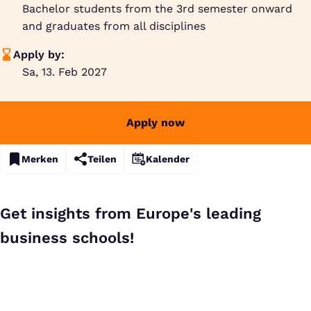
Bachelor students from the 3rd semester onward
and graduates from all disciplines
Apply by:
Sa, 13. Feb 2027
Apply now
Merken
Teilen
Kalender
Get insights from Europe's leading
business schools!