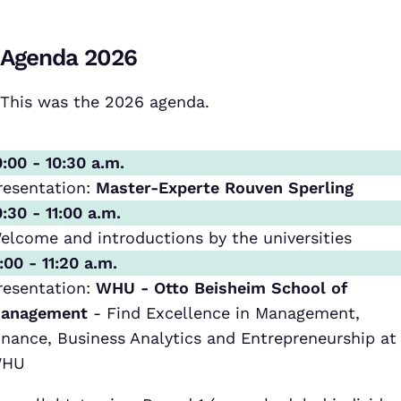
Agenda 2026
This was the 2026 agenda.
0:00 - 10:30 a.m.
resentation:
Master-Experte Rouven Sperling
0:30 - 11:00 a.m.
elcome and introductions by the universities
1:00 - 11:20 a.m.
resentation:
WHU - Otto Beisheim School of
anagement
- Find Excellence in Management,
inance, Business Analytics and Entrepreneurship at
HU