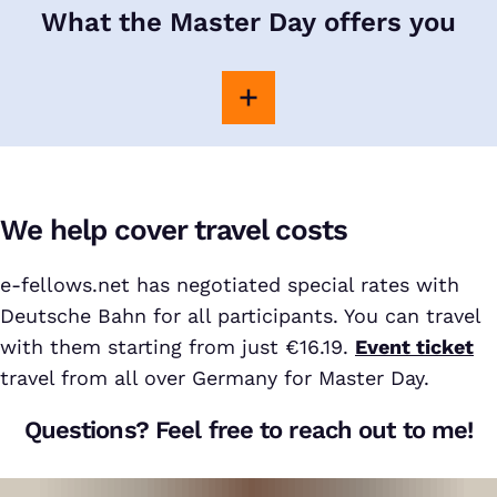
What the Master Day offers you
We help cover travel costs
e-fellows.net has negotiated special rates with
Deutsche Bahn for all participants. You can travel
with them starting from just €16.19.
Event ticket
travel from all over Germany for Master Day.
Questions? Feel free to reach out to me!