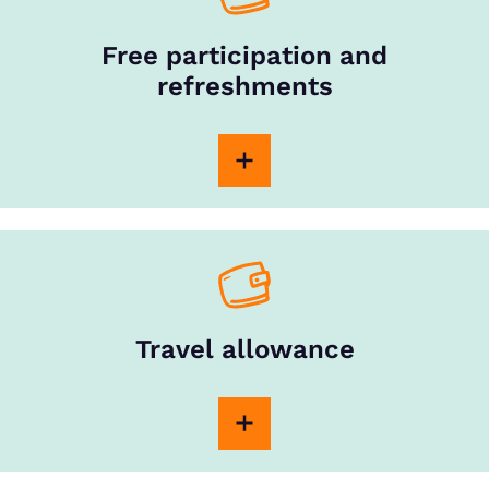
Free participation and
refreshments
Travel allowance