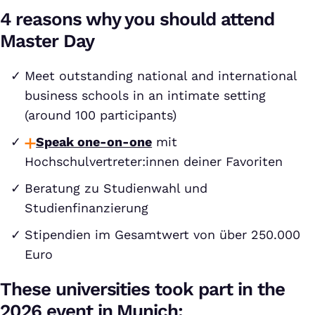
4 reasons why you should attend
Master Day
Meet outstanding national and international
business schools in an intimate setting
(around 100 participants)
Speak one-on-one
mit
Hochschulvertreter:innen deiner Favoriten
Beratung zu Studienwahl und
Studienfinanzierung
Stipendien im Gesamtwert von über 250.000
Euro
These universities took part in the
2026 event in Munich: