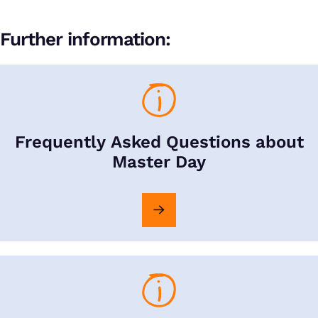
Further information:
Frequently Asked Questions about
Master Day