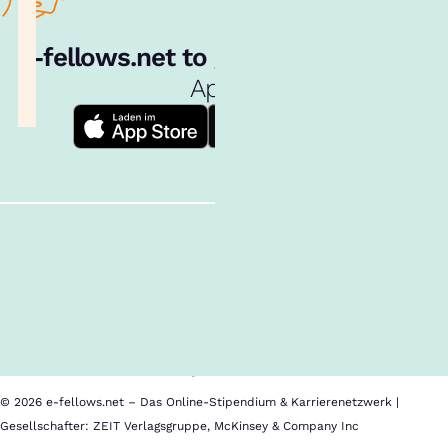
e‑fellows.net to go:
Hol dir unsere
App!
Follow us!
Inhalte im Überblick
Über uns
Cookies
Nutzungsbedingungen
Barrierefreiheit
Datenschutz
Impressum
© 2026 e-fellows.net – Das Online-Stipendium & Karrierenetzwerk |
Gesellschafter: ZEIT Verlagsgruppe, McKinsey & Company Inc