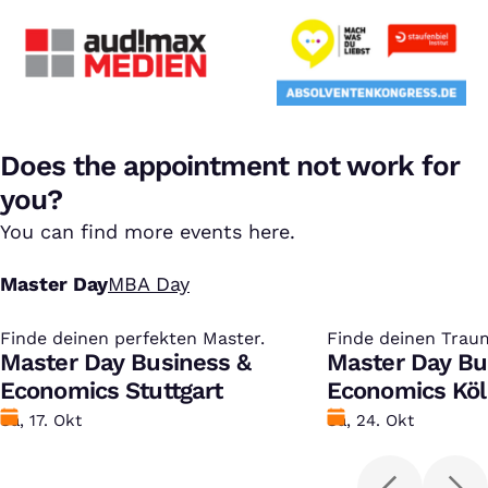
Does the appointment not work for
you?
You can find more events here.
Master Day
MBA Day
Finde deinen perfekten Master.
:
Finde deinen Trau
:
Master Day Business &
Master Day Bu
Economics Stuttgart
Economics Kö
Datum
Sa, 17. Okt
Datum
Sa, 24. Okt