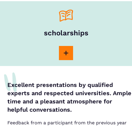
scholarships
Excellent presentations by qualified
experts and respected universities. Ample
time and a pleasant atmosphere for
helpful conversations.
Feedback from a participant from the previous year