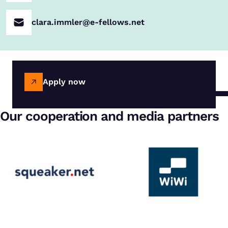
clara.immler@e-fellows.net
Apply now
Our cooperation and media partners