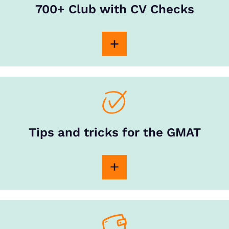
700+ Club with CV Checks
Tips and tricks for the GMAT