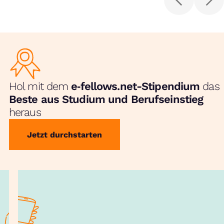
Hol mit dem
e‑fellows.net-Stipendium
das
Beste aus Studium und Berufseinstieg
heraus
Jetzt durchstarten