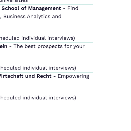
m School of Management
- Find
 Business Analytics and
heduled individual interviews)
tein
- The best prospects for your
heduled individual interviews)
Wirtschaft und Recht
- Empowering
heduled individual interviews)