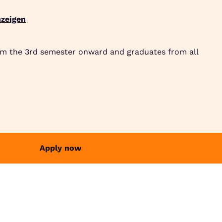
zeigen
Suche
Community
Jobbörse
Login
Menü
om the 3rd semester onward and graduates from all
Apply now