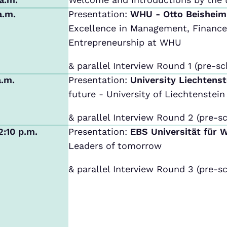
a.m.
Presentation:
WHU - Otto Beishei
Excellence in Management, Finance,
Entrepreneurship at WHU
& parallel Interview Round 1 (pre-sc
a.m.
Presentation:
University Liechtens
future - University of Liechtenstein
& parallel Interview Round 2 (pre-sc
2:10 p.m.
Presentation:
EBS Universität für 
Leaders of tomorrow
& parallel Interview Round 3 (pre-sc