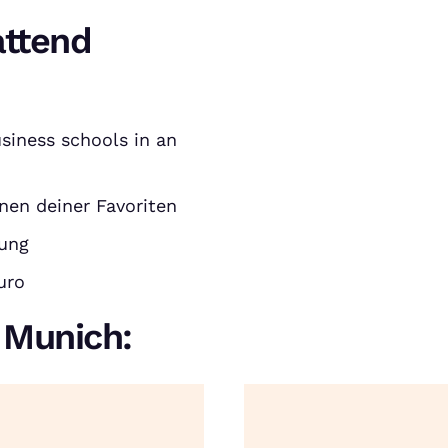
attend
siness schools in an
nen deiner Favoriten
rung
uro
n Munich: