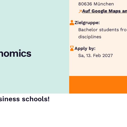
80636
München
Auf Google Maps an
Zielgruppe:
Bachelor students fr
disciplines
Apply by:
onomics
Sa, 13. Feb 2027
siness schools!