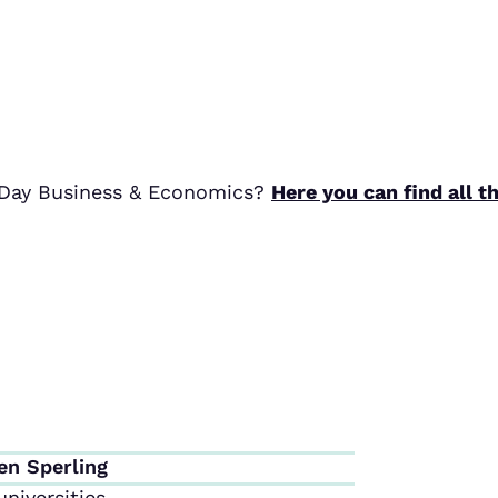
r Day Business & Economics?
Here you can find all t
en Sperling
niversities