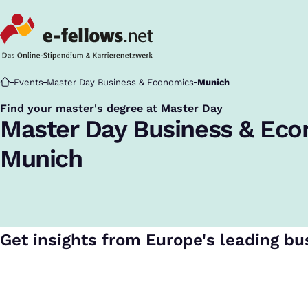
Startseite
Events
Master Day Business & Economics
Munich
Find your master's degree at Master Day
:
Master Day Business & Ec
Munich
Get insights from Europe's leading bu