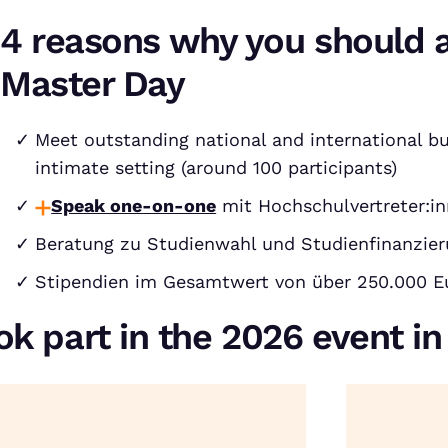
4 reasons why you should 
Master Day
Meet outstanding national and international bu
intimate setting (around 100 participants)
Speak one-on-one
mit Hochschulvertreter:in
Beratung zu Studienwahl und Studienfinanzie
Stipendien im Gesamtwert von über 250.000 E
ok part in the 2026 event i