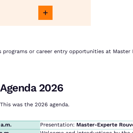
s programs or career entry opportunities at Maste
Agenda 2026
This was the 2026 agenda.
 a.m.
Presentation:
Master-Experte Rouv
 a.m.
Welcome and introductions by the u