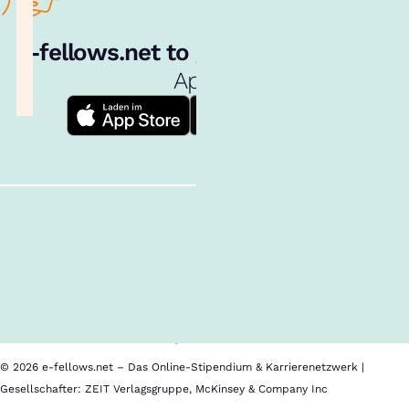
e‑fellows.net to go:
Hol dir unsere
App!
Follow us!
Inhalte im Überblick
Über uns
Cookies
Nutzungsbedingungen
Barrierefreiheit
Datenschutz
Impressum
© 2026 e-fellows.net – Das Online-Stipendium & Karrierenetzwerk |
Gesellschafter: ZEIT Verlagsgruppe, McKinsey & Company Inc