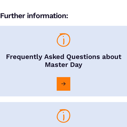
Further information:
Frequently Asked Questions about
Master Day