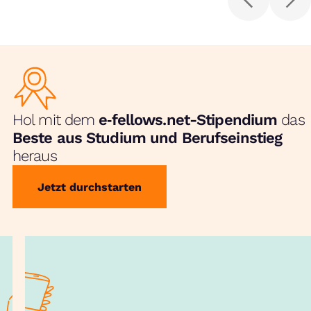
Hol mit dem
e‑fellows.net-Stipendium
das
Beste aus Studium und Berufseinstieg
heraus
Jetzt durchstarten