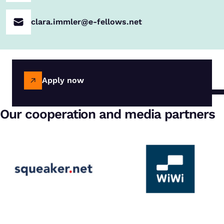
clara.immler@e-fellows.net
Apply now
Our cooperation and media partners