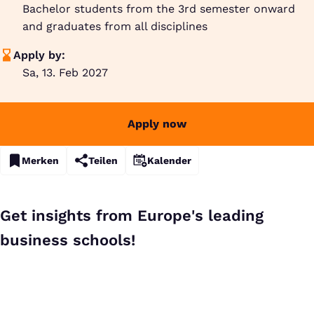
Bachelor students from the 3rd semester onward
and graduates from all disciplines
Apply by:
Sa, 13. Feb 2027
Apply now
Merken
Teilen
Kalender
Get insights from Europe's leading
business schools!