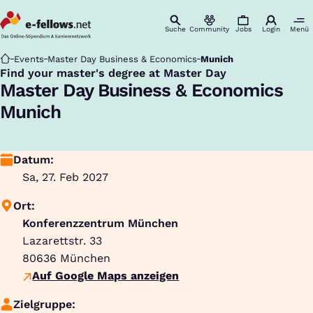
Suche
Community
Jobs
Login
Menü
Startseite
Events
Master Day Business & Economics
Munich
Find your master's degree at Master Day
:
Master Day Business & Economics
Munich
Datum:
Sa, 27. Feb 2027
Ort:
Konferenzzentrum München
Lazarettstr. 33
80636
München
Auf Google Maps anzeigen
Zielgruppe: