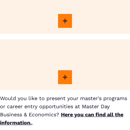
Would you like to present your master's programs
or career entry opportunities at Master Day
Business & Economics?
Here you can find all the
information.
.