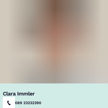
Clara Immler
089 23232390