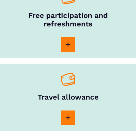
Free participation and
refreshments
Travel allowance