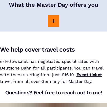
What the Master Day offers you
We help cover travel costs
e-fellows.net has negotiated special rates with
Deutsche Bahn for all participants. You can travel
with them starting from just €16.19.
Event ticket
travel from all over Germany for Master Day.
Questions? Feel free to reach out to me!