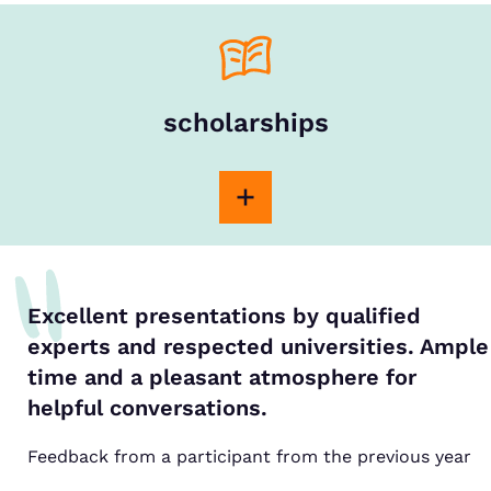
scholarships
Excellent presentations by qualified
experts and respected universities. Ample
time and a pleasant atmosphere for
helpful conversations.
Feedback from a participant from the previous year