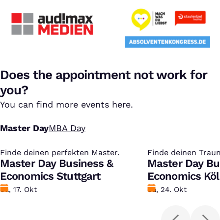
Does the appointment not work for
you?
You can find more events here.
Master Day
MBA Day
Finde deinen perfekten Master.
:
Finde deinen Trau
:
Master Day Business &
Master Day Bu
Economics Stuttgart
Economics Kö
Datum
Sa, 17. Okt
Datum
Sa, 24. Okt