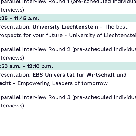
 parallel Interview Round 1 (pre-scheduled individua
nterviews)
1:25 - 11:45 a.m.
resentation:
University Liechtenstein
- The best
rospects for your future - University of Liechtenste
 parallel Interview Round 2 (pre-scheduled individu
nterviews)
1:50 a.m. - 12:10 p.m.
resentation:
EBS Universität für Wirtschaft und
echt
- Empowering Leaders of tomorrow
 parallel Interview Round 3 (pre-scheduled individu
nterviews)