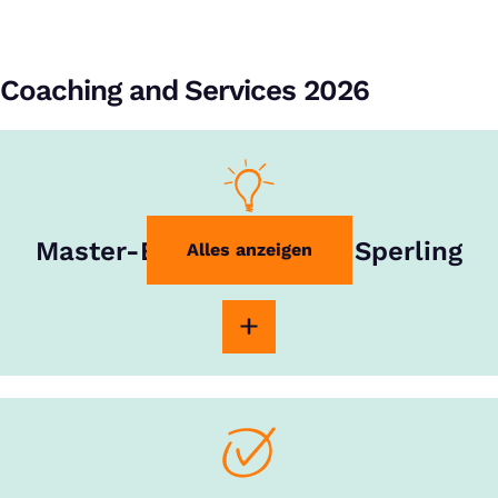
Coaching and Services 2026
Master-Experte Rouven Sperling
Alles anzeigen