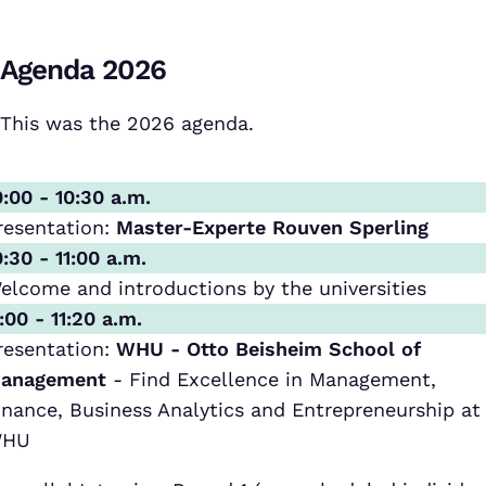
Agenda 2026
This was the 2026 agenda.
0:00 - 10:30 a.m.
resentation:
Master-Experte Rouven Sperling
0:30 - 11:00 a.m.
elcome and introductions by the universities
1:00 - 11:20 a.m.
resentation:
WHU - Otto Beisheim School of
anagement
- Find Excellence in Management,
inance, Business Analytics and Entrepreneurship at
HU