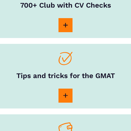
700+ Club with CV Checks
Tips and tricks for the GMAT