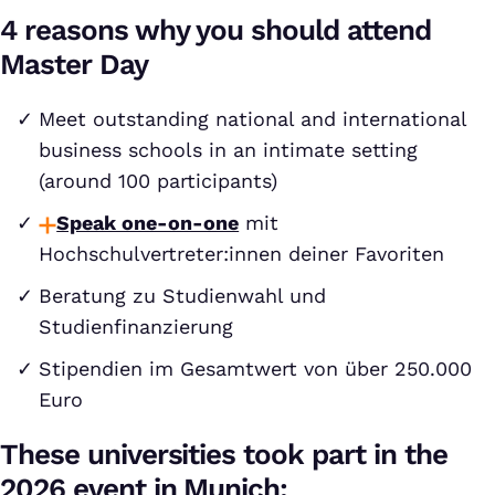
4 reasons why you should attend
Master Day
Meet outstanding national and international
business schools in an intimate setting
(around 100 participants)
Speak one-on-one
mit
Hochschulvertreter:innen deiner Favoriten
Beratung zu Studienwahl und
Studienfinanzierung
Stipendien im Gesamtwert von über 250.000
Euro
These universities took part in the
2026 event in Munich: